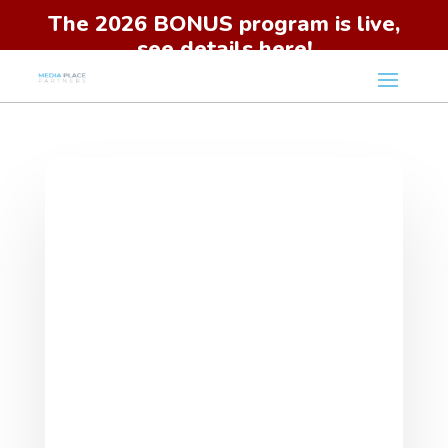
The 2026 BONUS program is live,
see details here!