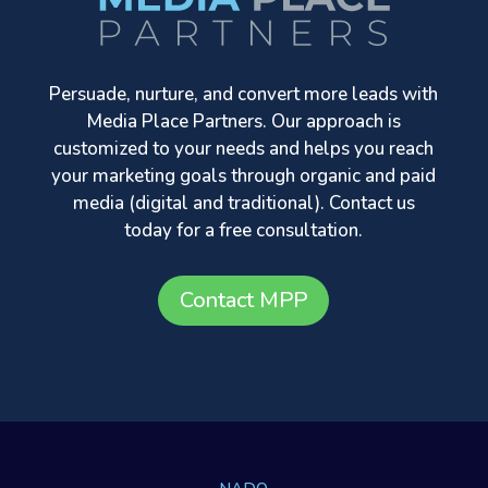
Persuade, nurture, and convert more leads with
Media Place Partners. Our approach is
customized to your needs and helps you reach
your marketing goals through organic and paid
media (digital and traditional). Contact us
today for a free consultation.
Contact MPP