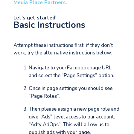
Media Place Partners
.
Let’s get started!
Basic Instructions
Attempt these instructions first, if they don’t
work, try the alternative instructions below:
Navigate to your Facebook page URL
and select the “Page Settings” option.
Once in page settings you should see
“Page Roles”.
Then please assign a new page role and
give “Ads” level access to our account,
“Adty AdOps”. This will allow us to
publish ads with your page.