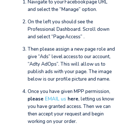
Navigate to your Facebook page URL
and select the “Manage” option.
On the left you should see the
Professional Dashboard. Scroll down
and select “Page Access” .
Then please assign a new page role and
give “Ads” level access to our account,
“Adty AdOps”. This will allow us to
publish ads with your page. The image
below is our profile picture and name.
Once you have given MPP permission,
please
EMAIL us
here
, letting us know
you have granted access. Then we can
then accept your request and begin
working on your order.