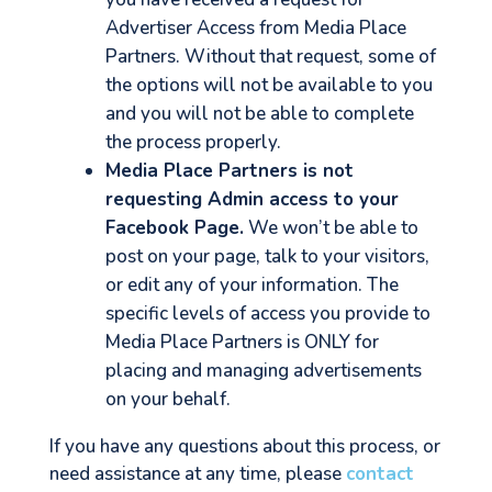
Advertiser Access from Media Place
Partners. Without that request, some of
the options will not be available to you
and you will not be able to complete
the process properly.
Media Place Partners is not
requesting Admin access to your
Facebook Page.
We won’t be able to
post on your page, talk to your visitors,
or edit any of your information. The
specific levels of access you provide to
Media Place Partners is ONLY for
placing and managing advertisements
on your behalf.
If you have any questions about this process, or
need assistance at any time, please
contact