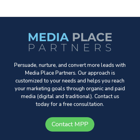
Persuade, nurture, and convert more leads with
Media Place Partners. Our approach is
customized to your needs and helps you reach
your marketing goals through organic and paid
media (digital and traditional). Contact us
today for a free consultation.
Contact MPP