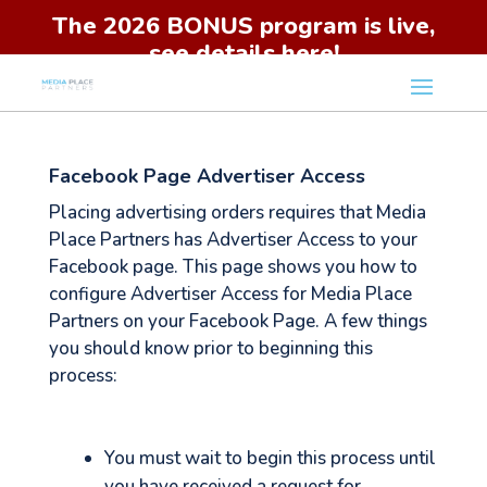
The 2026 BONUS program is live,
see details here!
Facebook Page Advertiser Access
Placing advertising orders requires that Media
Place Partners has Advertiser Access to your
Facebook page. This page shows you how to
configure Advertiser Access for Media Place
Partners on your Facebook Page. A few things
you should know prior to beginning this
process:
You must wait to begin this process until
you have received a request for