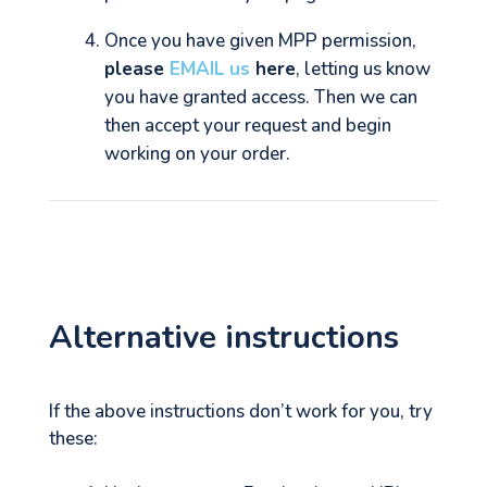
Once you have given MPP permission,
please
EMAIL us
here
, letting us know
you have granted access. Then we can
then accept your request and begin
working on your order.
Alternative instructions
If the above instructions don’t work for you, try
these: